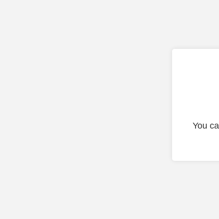
You ca